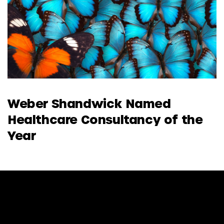
Weber Shandwick Named
Healthcare Consultancy of the
Year