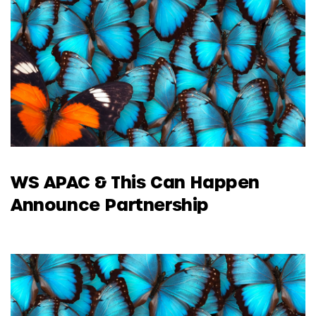
WS APAC & This Can Happen
Announce Partnership