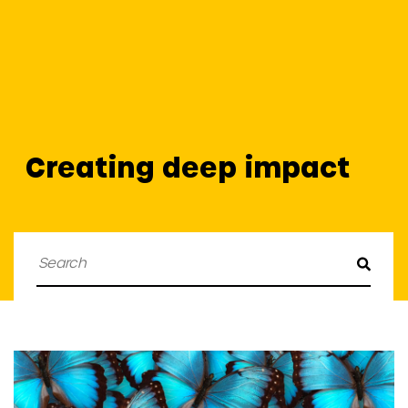
Creating deep impact