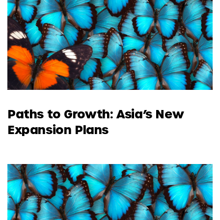
Paths to Growth: Asia’s New
Expansion Plans