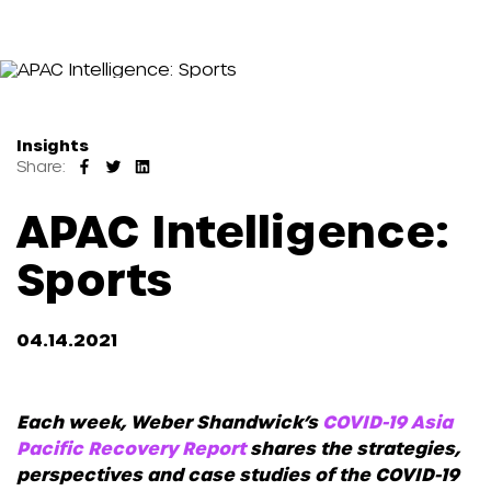
Insights
Share:
APAC Intelligence:
Sports
04.14.2021
Each week, Weber Shandwick’s
COVID-19 Asia
Pacific Recovery Report
shares the strategies,
perspectives and case studies of the COVID-19