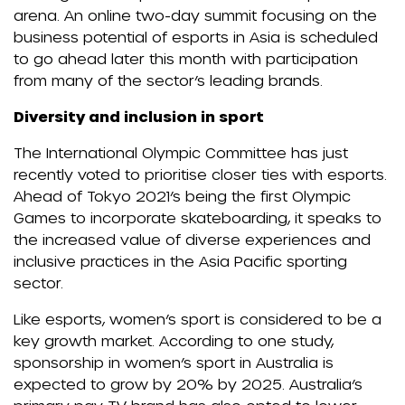
arena. An online two-day summit focusing on the
business potential of esports in Asia is scheduled
to go ahead later this month with participation
from many of the sector’s leading brands.
Diversity and inclusion in sport
The International Olympic Committee has just
recently voted to prioritise closer ties with esports.
Ahead of Tokyo 2021’s being the first Olympic
Games to incorporate skateboarding, it speaks to
the increased value of diverse experiences and
inclusive practices in the Asia Pacific sporting
sector.
Like esports, women’s sport is considered to be a
key growth market. According to one study,
sponsorship in women’s sport in Australia is
expected to grow by 20% by 2025. Australia’s