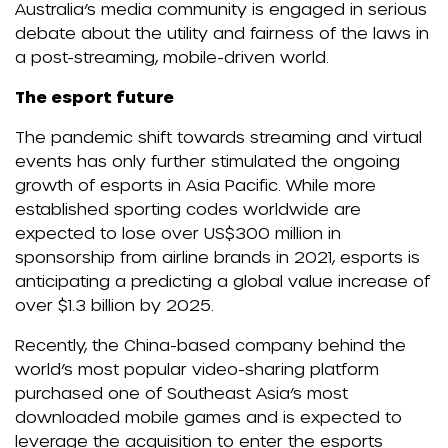
Australia’s media community is engaged in serious
debate about the utility and fairness of the laws in
a post-streaming, mobile-driven world.
The esport future
The pandemic shift towards streaming and virtual
events has only further stimulated the ongoing
growth of esports in Asia Pacific. While more
established sporting codes worldwide are
expected to lose over US$300 million in
sponsorship from airline brands in 2021, esports is
anticipating a predicting a global value increase of
over $1.3 billion by 2025.
Recently, the China-based company behind the
world’s most popular video-sharing platform
purchased one of Southeast Asia’s most
downloaded mobile games and is expected to
leverage the acquisition to enter the esports