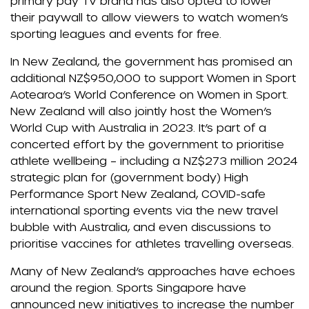
primary pay TV brand has also opted to lower
their paywall to allow viewers to watch women’s
sporting leagues and events for free.
In New Zealand, the government has promised an
additional NZ$950,000 to support Women in Sport
Aotearoa’s World Conference on Women in Sport.
New Zealand will also jointly host the Women’s
World Cup with Australia in 2023. It’s part of a
concerted effort by the government to prioritise
athlete wellbeing – including a NZ$273 million 2024
strategic plan for (government body) High
Performance Sport New Zealand, COVID-safe
international sporting events via the new travel
bubble with Australia, and even discussions to
prioritise vaccines for athletes travelling overseas.
Many of New Zealand’s approaches have echoes
around the region. Sports Singapore have
announced new initiatives to increase the number