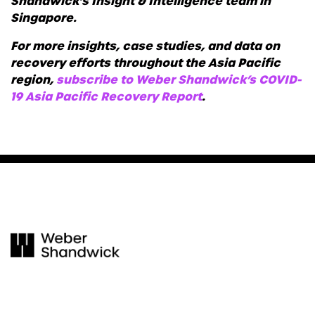
Shandwick’s Insight & Intelligence team in
Singapore.
For more insights, case studies, and data on
recovery efforts throughout the Asia Pacific
region,
subscribe to Weber Shandwick’s COVID-
19 Asia Pacific Recovery Report
.