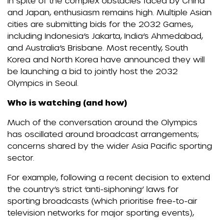
In spite of the complex obstacles faced by China
and Japan, enthusiasm remains high. Multiple Asian
cities are submitting bids for the 2032 Games,
including Indonesia’s Jakarta, India’s Ahmedabad,
and Australia’s Brisbane. Most recently, South
Korea and North Korea have announced they will
be launching a bid to jointly host the 2032
Olympics in Seoul.
Who is watching (and how)
Much of the conversation around the Olympics
has oscillated around broadcast arrangements;
concerns shared by the wider Asia Pacific sporting
sector.
For example, following a recent decision to extend
the country’s strict ‘anti-siphoning’ laws for
sporting broadcasts (which prioritise free-to-air
television networks for major sporting events),