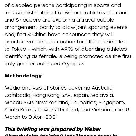
of disabled persons participating in sports and
reduce mistreatment of women athletes. Thailand
and Singapore are exploring a travel bubble
arrangement, partly to allow joint sporting events.
And, finally, China have announced they will
prioritise vaccine distribution for athletes headed
to Tokyo – which, with 49% of attending athletes
identifying as female, is being promoted as the first
truly gender-balanced Olympics.
Methodology
Media analysis of stories covering Australia,
Cambodia, Hong Kong SAR, Japan, Malaysia,
Macau SAR, New Zealand, Philippines, Singapore,
South Korea, Taiwan, Thailand, and Vietnam from 8
March to 8 April 2021.
This briefing was prepared by Weber