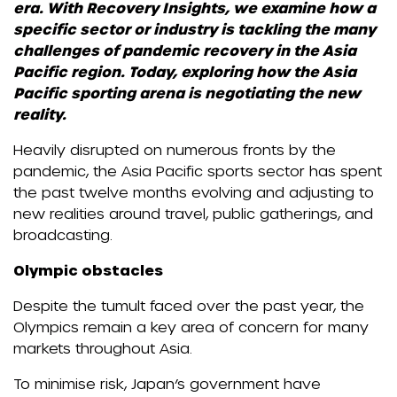
era. With Recovery Insights, we examine how a
specific sector or industry is tackling the many
challenges of pandemic recovery in the Asia
Pacific region. Today, exploring how the Asia
Pacific sporting arena is negotiating the new
reality.
Heavily disrupted on numerous fronts by the
pandemic, the Asia Pacific sports sector has spent
the past twelve months evolving and adjusting to
new realities around travel, public gatherings, and
broadcasting.
Olympic obstacles
Despite the tumult faced over the past year, the
Olympics remain a key area of concern for many
markets throughout Asia.
To minimise risk, Japan’s government have