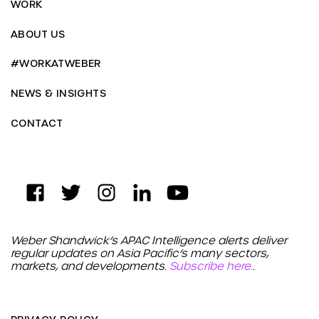
WORK
ABOUT US
#WORKATWEBER
NEWS & INSIGHTS
CONTACT
Weber Shandwick’s APAC Intelligence alerts deliver
regular updates on Asia Pacific’s many sectors,
markets, and developments.
Subscribe here.
.