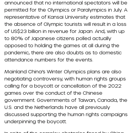
announced that no international spectators will be
permitted for the Olympics or Paralympics in July. A
representative of Kansai University estimates that
the absence of Olympic tourists will result in a loss
of US$23 billion in revenue for Japan. And, with up
to 80% of Japanese citizens polled actually
opposed to holding the games at all during the
pandemic, there are also doubts as to domestic
attendance numbers for the events.
Mainland China’s Winter Olympics plans are also
negotiating controversy, with human rights groups
calling for a boycott or cancellation of the 2022
games over the conduct of the Chinese
government. Governments of Taiwan, Canada, the
U.S. and the Netherlands have all previously
discussed supporting the human rights campaigns
underpinning the boycott.