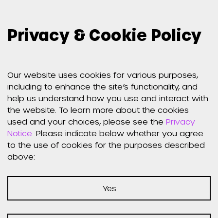
Privacy & Cookie Policy
Our website uses cookies for various purposes,
Weber Shandwick jobs
including to enhance the site’s functionality, and
help us understand how you use and interact with
worldwide
the website. To learn more about the cookies
used and your choices, please see the
Privacy
Notice
. Please indicate below whether you agree
to the use of cookies for the purposes described
above:
Not Found
Yes