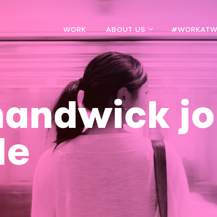
WORK
ABOUT US
#WORKATW
handwick jo
de