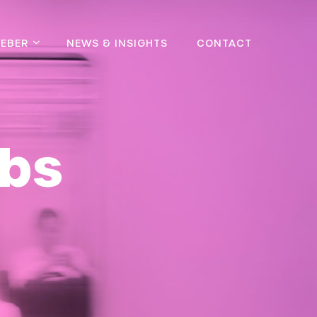
EBER
NEWS & INSIGHTS
CONTACT
bs