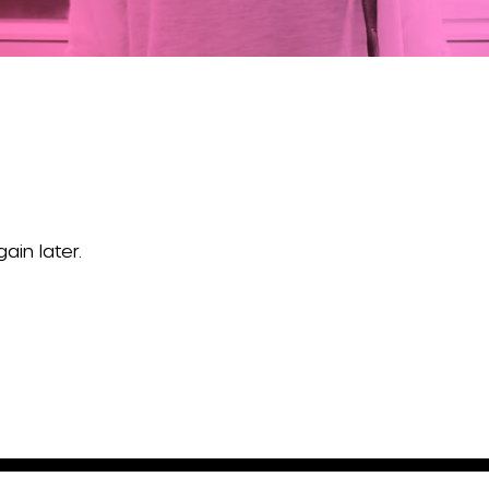
ain later.