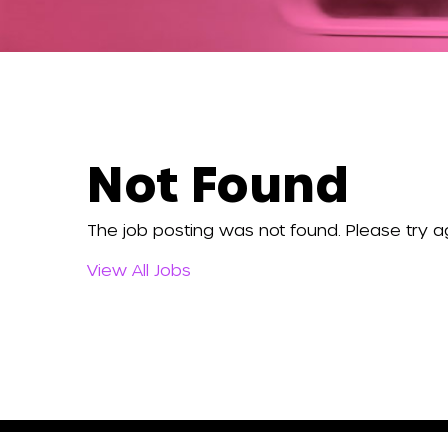
Not Found
The job posting was not found. Please try ag
View All Jobs