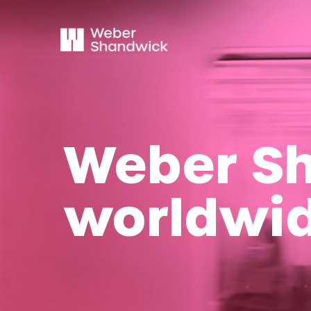
Weber S
worldwi