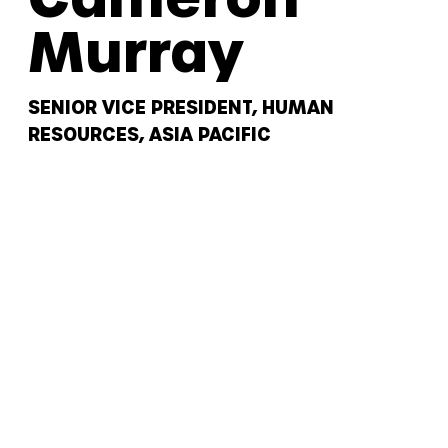
Murray
SENIOR VICE PRESIDENT, HUMAN
RESOURCES, ASIA PACIFIC