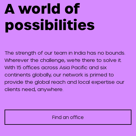
A world of
possibilities
The strength of our team in India has no bounds.
Wherever the challenge, we’re there to solve it.
With 15 offices across Asia Pacific and six
continents globally, our network is primed to
provide the global reach and local expertise our
clients need, anywhere.
Find an office