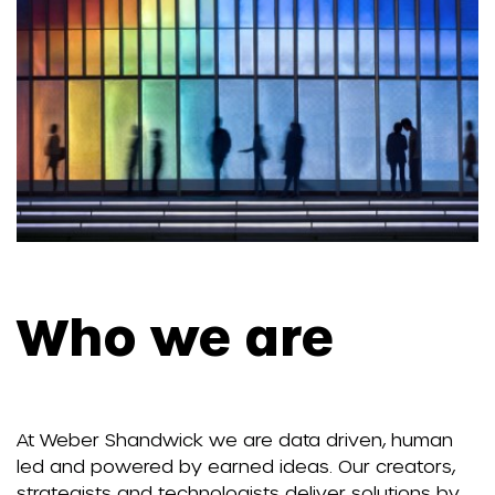
Who we are
At Weber Shandwick we are data driven, human
led and powered by earned ideas. Our creators,
strategists and technologists deliver solutions by