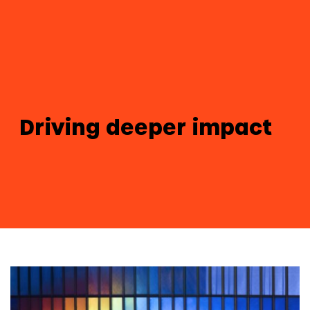
Driving deeper impact