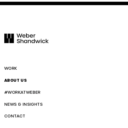
WORK
ABOUT US
#WORKATWEBER
NEWS & INSIGHTS
CONTACT