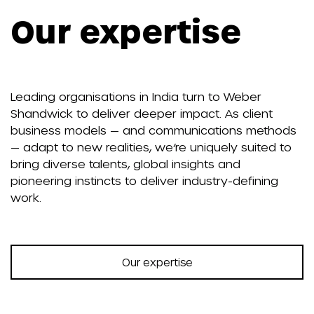
Our expertise
Leading organisations in India turn to Weber
Shandwick to deliver deeper impact. As client
business models — and communications methods
— adapt to new realities, we’re uniquely suited to
bring diverse talents, global insights and
pioneering instincts to deliver industry-defining
work.
Our expertise