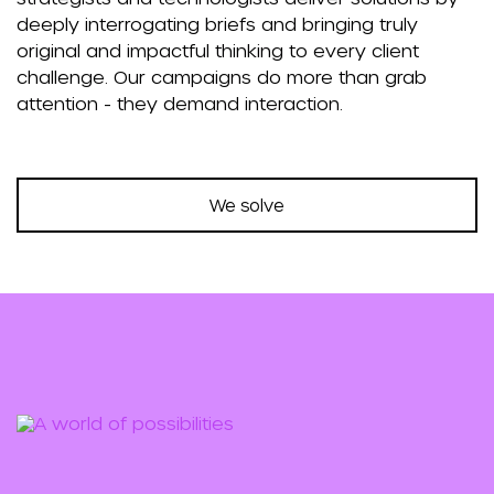
deeply interrogating briefs and bringing truly
original and impactful thinking to every client
challenge. Our campaigns do more than grab
attention - they demand interaction.
We solve